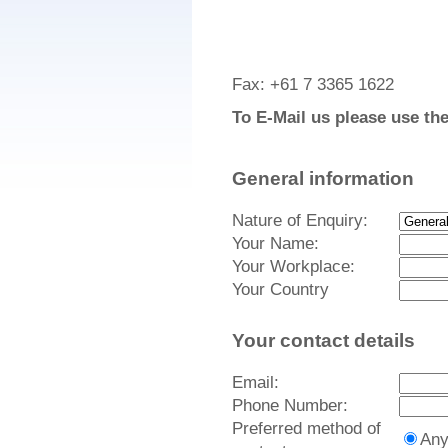
Fax: +61 7 3365 1622
To E-Mail us please use th
General information
Nature of Enquiry:
Your Name:
Your Workplace:
Your Country
Your contact details
Email:
Phone Number:
Preferred method of
An