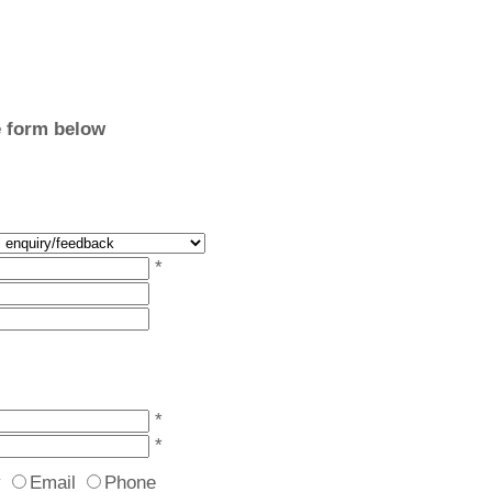
e form below
*
*
*
y
Email
Phone