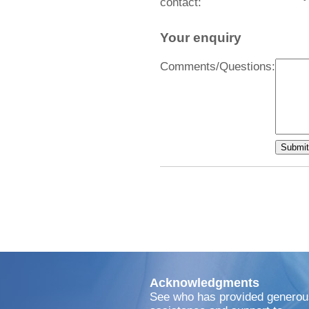
contact:
Your enquiry
Comments/Questions:
Acknowledgments
See who has provided generou