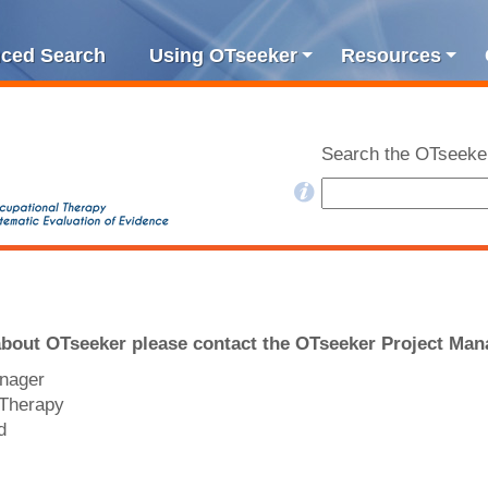
ced Search
Using OTseeker
Resources
Search the OTseeke
about OTseeker please contact the OTseeker Project Man
anager
 Therapy
d