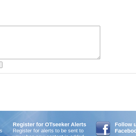
Register for OTseeker Alerts
Follow 
s
Register for alerts to be sent to
Facebo