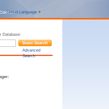
Select Language
▼
Contact
r Database:
Basic Search
Advanced
Search
ager: