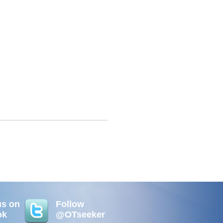
us on
Follow
ok
@OTseeker