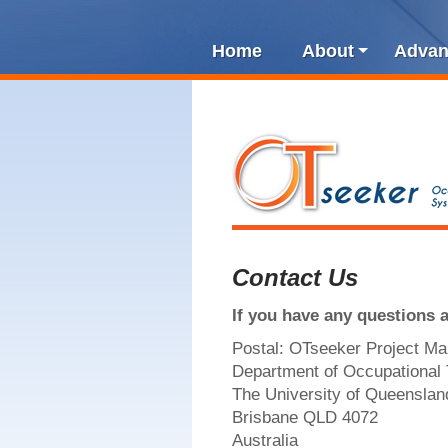
Home
About
Advan
Contact Us
If you have any questions 
Postal: OTseeker Project M
Department of Occupational
The University of Queenslan
Brisbane QLD 4072
Australia