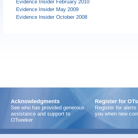
Evidence Insider February 2010
Evidence Insider May 2009
Evidence Insider October 2008
Acknowledgments
Register for OTs
See who has provided generous
Register for alerts
assistance and support to
you when new cont
OTseeker