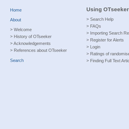
Using OTseeker
Home
>
Search Help
About
>
FAQs
>
Welcome
>
Importing Search Re
>
History of OTseeker
>
Register for Alerts
>
Acknowledgements
>
Login
>
References about OTseeker
>
Ratings of randomised
Search
>
Finding Full Text Arti