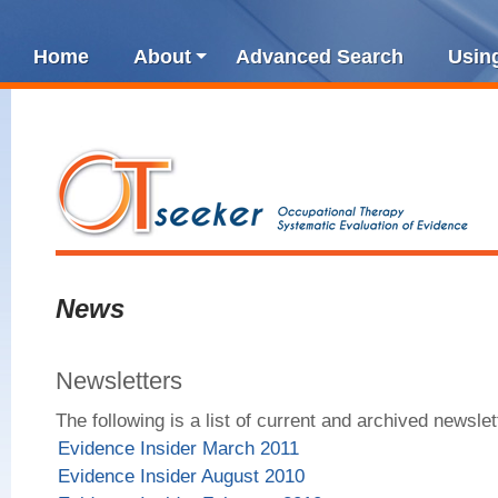
Home
About
Advanced Search
Usin
News
Newsletters
The following is a list of current and archived newslet
Evidence Insider March 2011
Evidence Insider August 2010