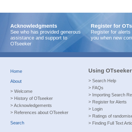
Acknowledgments
Register for OTs
See who has provided generous
Register for alerts
assistance and support to
you when new cont
OTseeker
Using OTseeker
Home
>
Search Help
About
>
FAQs
>
Welcome
>
Importing Search Re
>
History of OTseeker
>
Register for Alerts
>
Acknowledgements
>
Login
>
References about OTseeker
>
Ratings of randomised
Search
>
Finding Full Text Arti