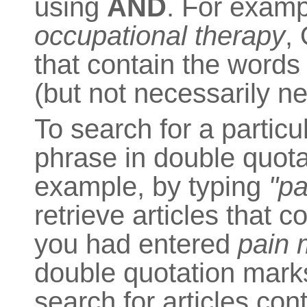
using
AND
. For exampl
occupational therapy
,
that contain the word
(but not necessarily ne
To search for a particu
phrase in double quota
example, by typing
"p
retrieve articles that c
you had entered
pain
double quotation marks
search for articles co