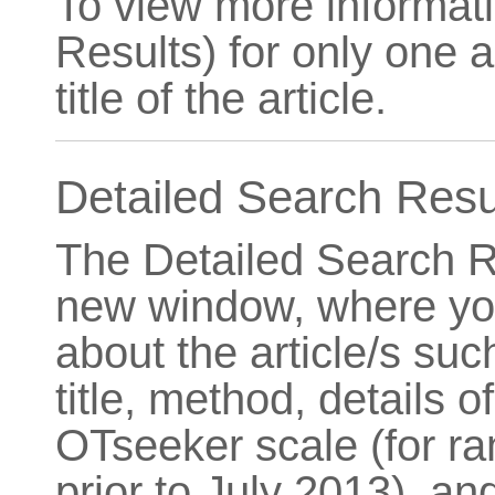
To view more informat
Results) for only one ar
title of the article.
Detailed Search Resu
The Detailed Search R
new window, where you
about the article/s such
title, method, details o
OTseeker scale (for ra
prior to July 2013), and