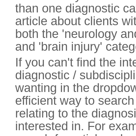
than one diagnostic ca
article about clients w
both the 'neurology an
and 'brain injury' categ
If you can't find the in
diagnostic / subdiscipl
wanting in the dropdo
efficient way to search
relating to the diagnos
interested in. For exam