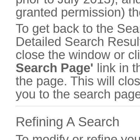
granted permission) th
To get back to the Sea
Detailed Search Result
close the window or cl
Search Page'
link in 
the page. This will cl
you to the search page
Refining A Search
To modify or refine you