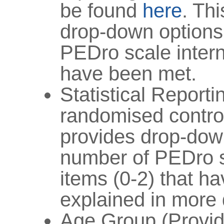
be found
here
. Th
drop-down options
PEDro scale interna
have been met.
Statistical Reporti
randomised controll
provides drop-down
number of PEDro sc
items (0-2) that h
explained in more 
Age Group (Provid