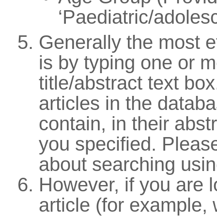
‘Paediatric/adolesc
Generally the most e
is by typing one or m
title/abstract text bo
articles in the databa
contain, in their abst
you specified. Pleas
about searching usi
However, if you are l
article (for example