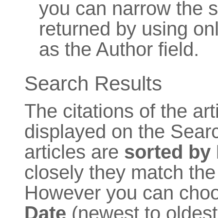
you can narrow the se
returned by using onl
as the Author field.
Search Results
The citations of the ar
displayed on the Searc
articles are
sorted by
closely they match the 
However you can choose
Date
(newest to oldest