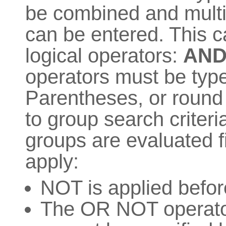
be combined and multip
can be entered. This 
logical operators:
AN
operators must be t
Parentheses, or round 
to group search criter
groups are evaluated fi
apply:
NOT is applied befo
The OR NOT operator