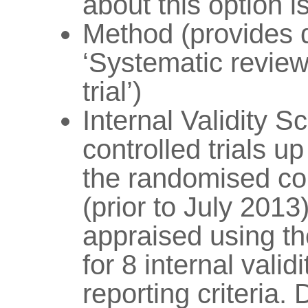
about this option 
Method (provides 
‘Systematic review
trial’)
Internal Validity S
controlled trials u
the randomised con
(prior to July 2013
appraised using t
for 8 internal validi
reporting criteria. 