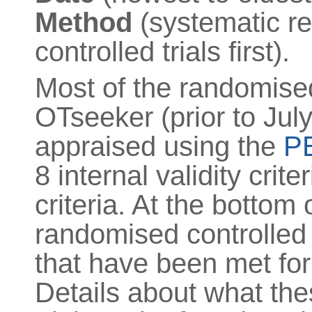
Method
(systematic re
controlled trials first).
Most of the randomised 
OTseeker (prior to July
appraised using the
PE
8 internal validity crite
criteria. At the bottom 
randomised controlled t
that have been met for t
Details about what the