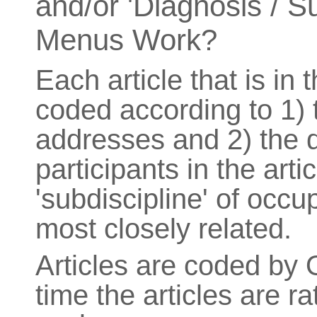
and/or 'Diagnosis / S
Menus Work?
Each article that is in
coded according to 1) t
addresses and 2) the d
participants in the arti
'subdiscipline' of occu
most closely related.
Articles are coded by 
time the articles are 