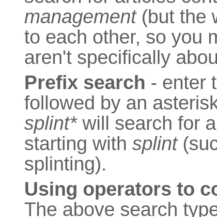
management
(but the 
to each other, so you m
aren't specifically ab
Prefix search
- enter 
followed by an asterisk
splint*
will search for a
starting with
splint
(such
splinting).
Using operators to 
The above search type