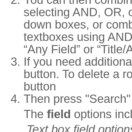
selecting AND, OR, 
down boxes, or comb
textboxes using AND,
“Any Field” or “Title/
If you need additiona
button. To delete a ro
button
Then press "Search"
The
field
options inc
Text box field option