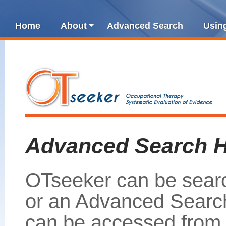
Home
About
Advanced Search
Usin
Advanced Search H
OTseeker can be sear
or an Advanced Search
can be accessed from