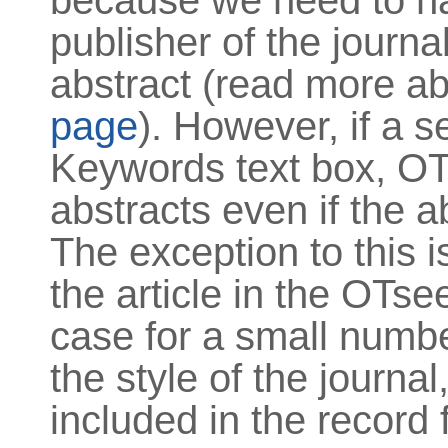
because we need to ha
publisher of the journa
abstract (read more ab
page
). However, if a s
Keywords text box, OTse
abstracts even if the a
The exception to this is
the article in the OTse
case for a small numbe
the style of the journal
included in the record f