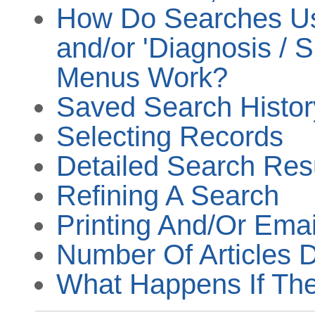
How Do Searches Usi
and/or 'Diagnosis / 
Menus Work?
Saved Search Histor
Selecting Records
Detailed Search Res
Refining A Search
Printing And/Or Emai
Number Of Articles 
What Happens If The