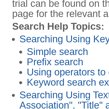
trial can be found on 
page for the relevant ar
Search Help Topics:
Searching Using Ke
Simple search
Prefix search
Using operators to
Keyword search e
Searching Using Text
Association", "Title" 