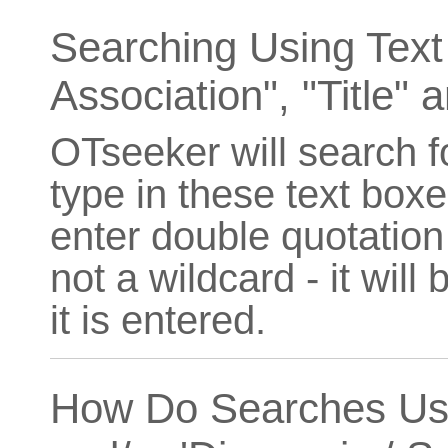
Searching Using Text 
Association", "Title" a
OTseeker will search f
type in these text boxe
enter double quotation 
not a wildcard - it will
it is entered.
How Do Searches Usin