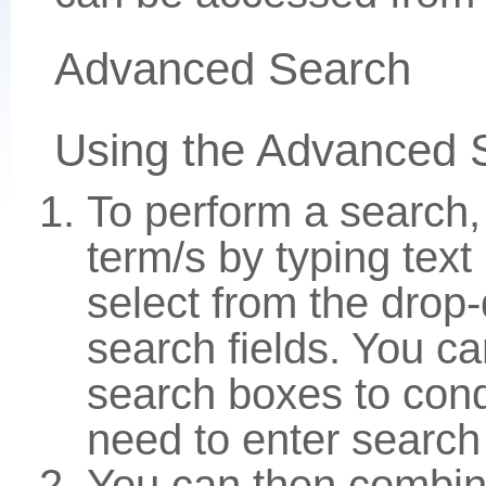
Advanced Search
Using the Advanced 
To perform a search,
term/s by typing text
select from the drop
search fields. You c
search boxes to con
need to enter search
You can then combin