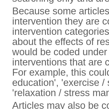
Because some article
intervention they are 
intervention categories
about the effects of res
would be coded under 
interventions that are c
For example, this coul
education', 'exercise / 
'relaxation / stress m
Articles may also be 