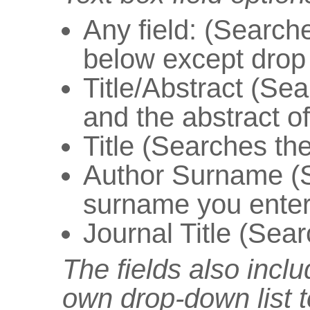
Any field: (Searche
below except drop
Title/Abstract (Sear
and the abstract of 
Title (Searches the 
Author Surname (S
surname you enter
Journal Title (Searc
The fields also inclu
own drop-down list t