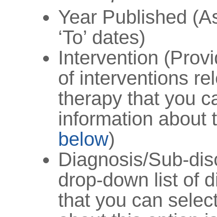
Year Published (As
‘To’ dates)
Intervention (Prov
of interventions re
therapy that you c
information about t
below
)
Diagnosis/Sub-disc
drop-down list of 
that you can selec