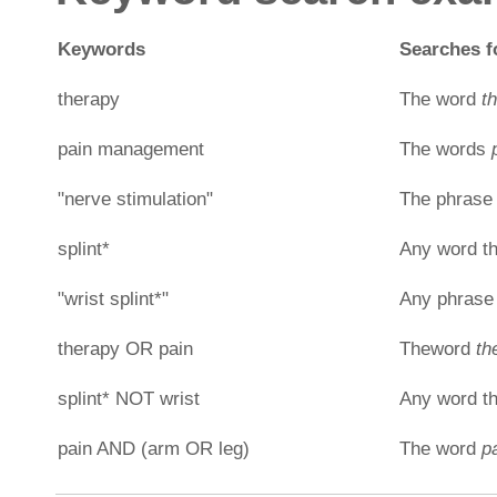
Keywords
Searches fo
therapy
The word
t
pain management
The words
"nerve stimulation"
The phras
splint*
Any word th
"wrist splint*"
Any phrase 
therapy OR pain
Theword
th
splint* NOT wrist
Any word th
pain AND (arm OR leg)
The word
p