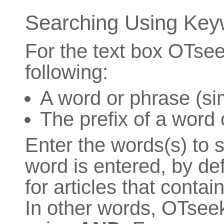
Searching Using Key
For the text box OTsee
following:
A word or phrase (si
The prefix of a word 
Enter the words(s) to s
word is entered, by de
for articles that contai
In other words, OTsee