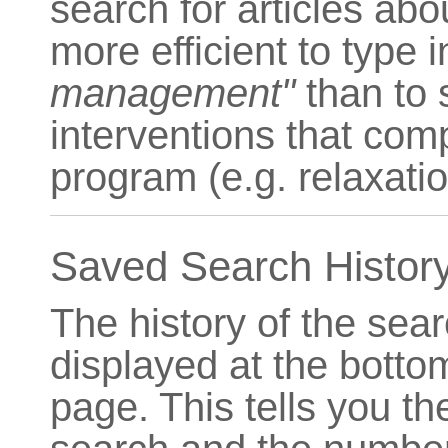
search for articles ab
more efficient to type 
management"
than to s
interventions that co
program (e.g. relaxati
Saved Search Histor
The history of the sea
displayed at the bott
page. This tells you t