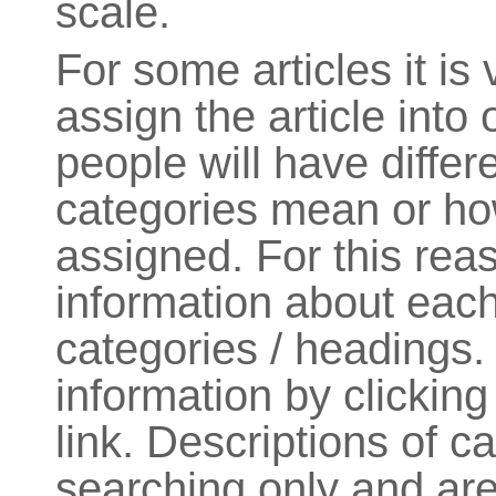
scale.
For some articles it is v
assign the article into
people will have diffe
categories mean or how
assigned. For this re
information about each
categories / headings.
information by clickin
link. Descriptions of c
searching only and are