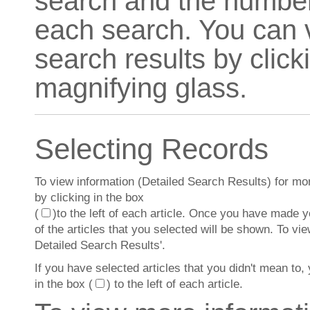
search and the number 
each search. You can v
search results by click
magnifying glass.
Selecting Records
To view information (Detailed Search Results) for more 
by clicking in the box
(
)to the left of each article. Once you have made you
of the articles that you selected will be shown. To vi
Detailed Search Results'.
If you have selected articles that you didn't mean to, 
in the box (
) to the left of each article.