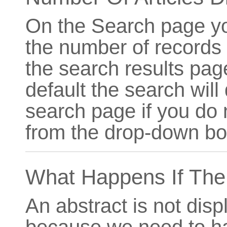
On the Search page yo
the number of records 
the search results page
default the search will
search page if you do 
from the drop-down bo
What Happens If The 
An abstract is not displ