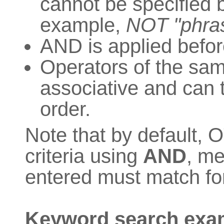
cannot be specified be
example,
NOT "phras
AND is applied befo
Operators of the sa
associative and can 
order.
Note that by default,
criteria using
AND
, me
entered must match for
Keyword search exa