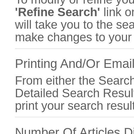
'Refine Search'
link o
will take you to the se
make changes to your s
Printing And/Or Emai
From either the Searc
Detailed Search Resul
print your search resul
Number Of Articles D